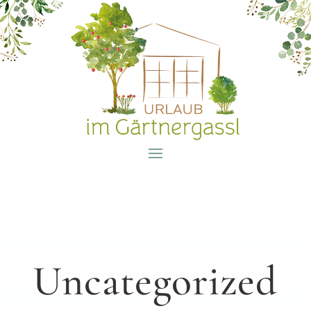
Uncategorized