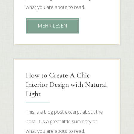
what you are about to read.
MEHR LESEN
How to Create A Chic
Interior Design with Natural
Light
This is a blog post excerpt about the
post. It is a great little summary of
what you are about to read.