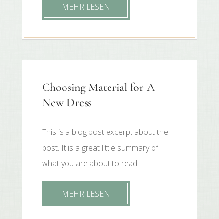
MEHR LESEN
Choosing Material for A
New Dress
This is a blog post excerpt about the
post. It is a great little summary of
what you are about to read.
MEHR LESEN