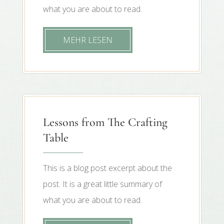
what you are about to read.
MEHR LESEN
Lessons from The Crafting
Table
This is a blog post excerpt about the
post. It is a great little summary of
what you are about to read.