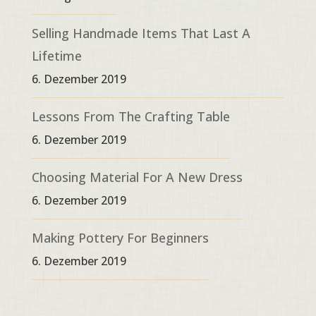
Selling Handmade Items That Last A
Lifetime
6. Dezember 2019
Lessons From The Crafting Table
6. Dezember 2019
Choosing Material For A New Dress
6. Dezember 2019
Making Pottery For Beginners
6. Dezember 2019