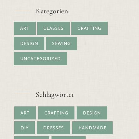
Kategorien
ART
CLASSES
CRAFTING
DESIGN
SEWING
UNCATEGORIZED
Schlagwörter
ART
CRAFTING
DESIGN
DIY
DRESSES
HANDMADE