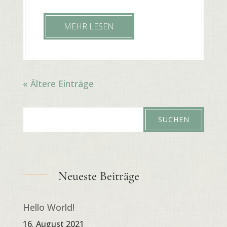
MEHR LESEN
« Ältere Einträge
Neueste Beiträge
Hello World!
16. August 2021