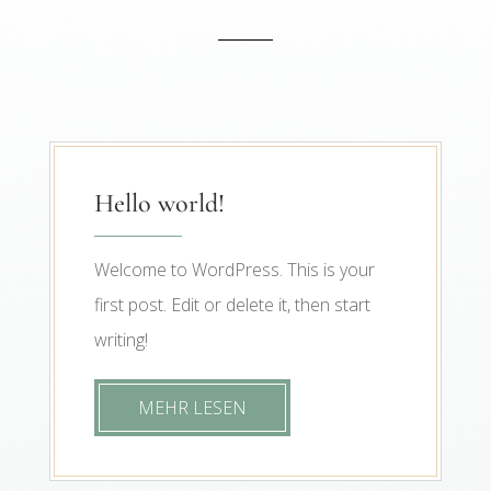
Hello world!
Welcome to WordPress. This is your
first post. Edit or delete it, then start
writing!
MEHR LESEN