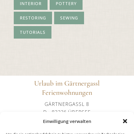
INTERIOR
POTTERY
RESTORING
SEWING
TUTORIALS
Urlaub im Gärtnergassl
Ferienwohnungen
GÄRTNERGASSL 8
D - 83236 ÜBERSEE
+49 (0)151 24107602
Einwilligung verwalten
OFFICE@IMGAERTNERGASSL-