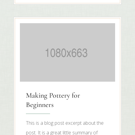
Making Pottery for
Beginners
This is a blog post excerpt about the
post. It is a great little summary of