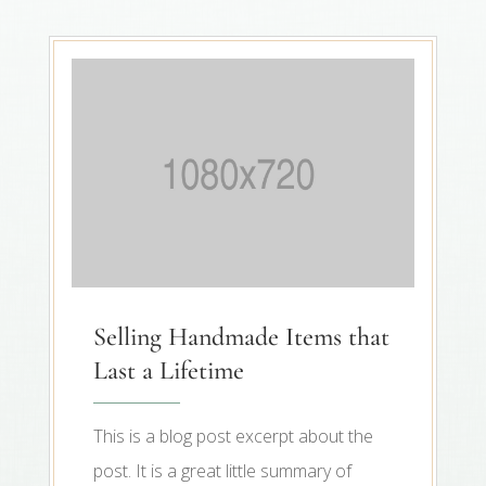
Selling Handmade Items that
Last a Lifetime
This is a blog post excerpt about the
post. It is a great little summary of