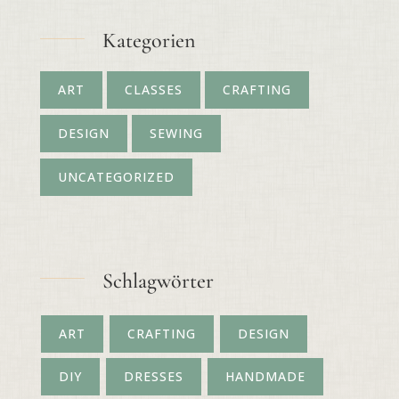
Kategorien
ART
CLASSES
CRAFTING
DESIGN
SEWING
UNCATEGORIZED
Schlagwörter
ART
CRAFTING
DESIGN
DIY
DRESSES
HANDMADE