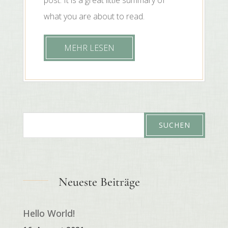
what you are about to read.
MEHR LESEN
Neueste Beiträge
Hello World!