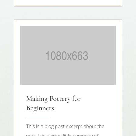
Making Pottery for
Beginners
This is a blog post excerpt about the
post. It is a great little summary of