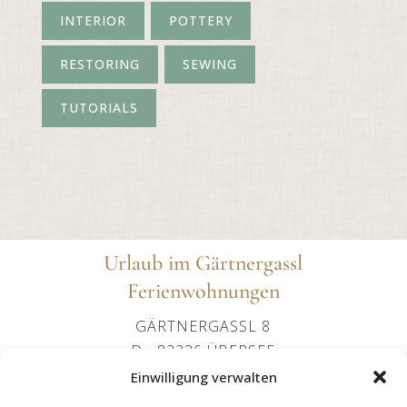
INTERIOR
POTTERY
RESTORING
SEWING
TUTORIALS
Urlaub im Gärtnergassl
Ferienwohnungen
GÄRTNERGASSL 8
D - 83236 ÜBERSEE
+49 (0)151 24107602
Einwilligung verwalten
OFFICE@IMGAERTNERGASSL-