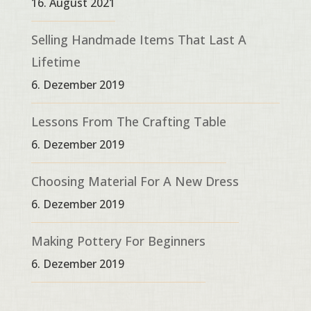
16. August 2021
Selling Handmade Items That Last A
Lifetime
6. Dezember 2019
Lessons From The Crafting Table
6. Dezember 2019
Choosing Material For A New Dress
6. Dezember 2019
Making Pottery For Beginners
6. Dezember 2019