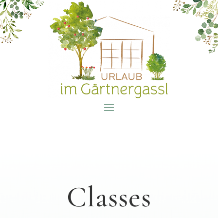
Classes