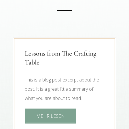
Lessons from The Crafting
Table
This is a blog post excerpt about the
post. It is a great little summary of
what you are about to read.
MEHR LESEN