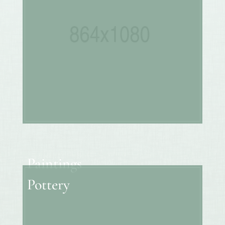
Paintings
Pottery