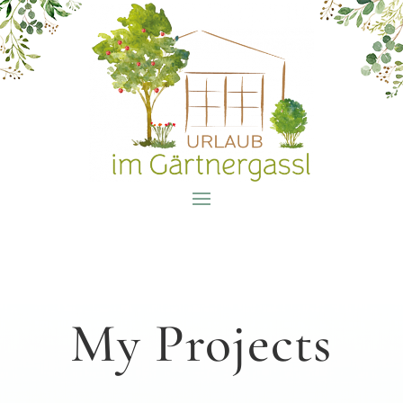
My Projects