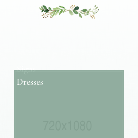
Signs
Dresses