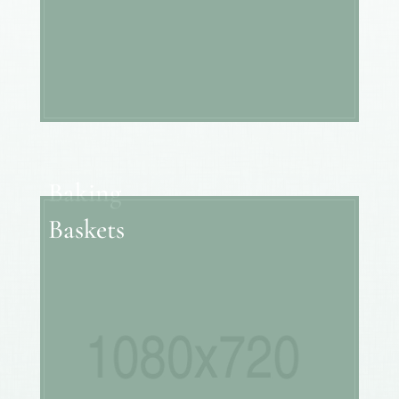
Baking
Baskets