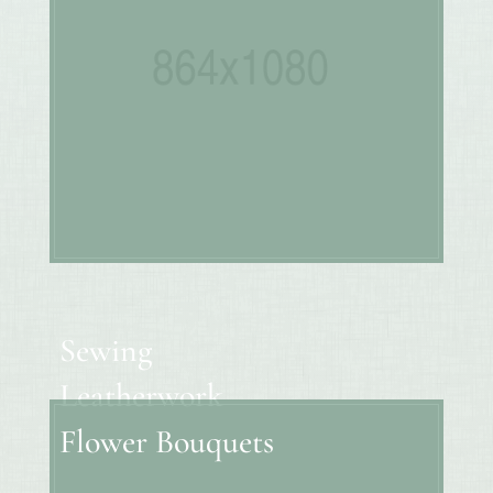
Sewing
Leatherwork
Flower Bouquets