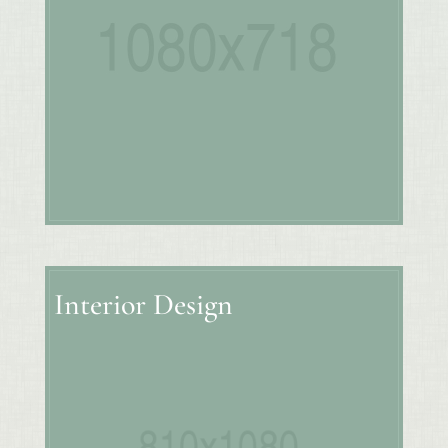
Interior Design