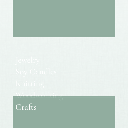
Jewelry
Soy Candles
Knitting
Woodworking
Crafts