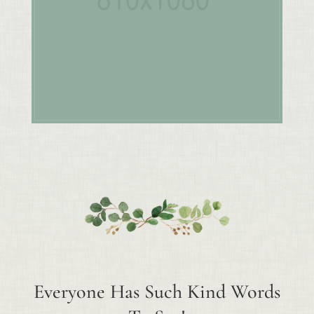
Everyone Has Such Kind Words