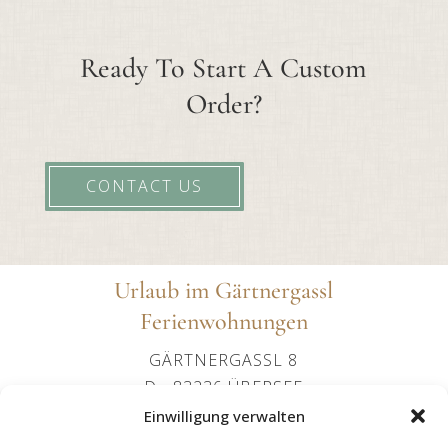
Ready To Start A Custom
Order?
CONTACT US
Urlaub im Gärtnergassl
Ferienwohnungen
GÄRTNERGASSL 8
D - 83236 ÜBERSEE
+49 (0)151 24107602
Einwilligung verwalten
OFFICE@IMGAERTNERGASSL-