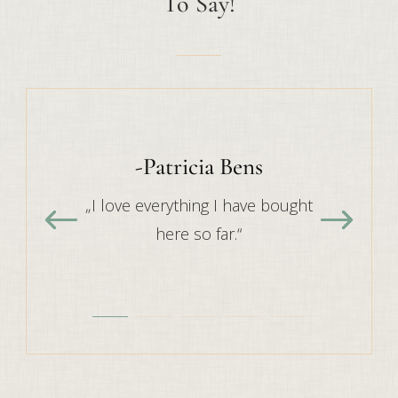
To Say!
-Patricia Bens
„I love everything I have bought
here so far.“